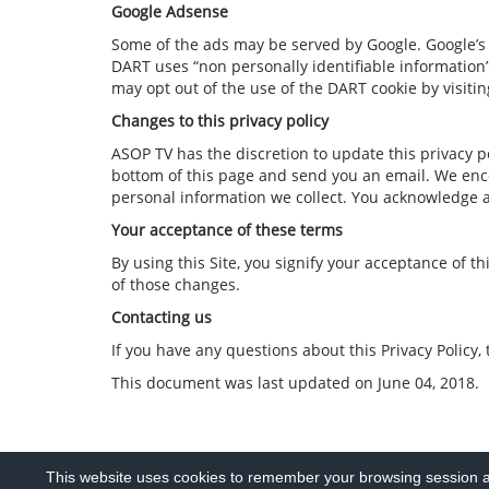
Google Adsense
Some of the ads may be served by Google. Google’s us
DART uses “non personally identifiable information
may opt out of the use of the DART cookie by visiti
Changes to this privacy policy
ASOP TV has the discretion to update this privacy po
bottom of this page and send you an email. We enco
personal information we collect. You acknowledge an
Your acceptance of these terms
By using this Site, you signify your acceptance of t
of those changes.
Contacting us
If you have any questions about this Privacy Policy, 
This document was last updated on June 04, 2018.
This website uses cookies to remember your browsing session an
PRIVACY POLICY
COPYRIGHT TERMS