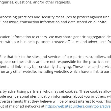
nquiries, questions, and/or other requests.
rocessing practices and security measures to protect against unaut
, password, transaction information and data stored on our Site.
tification information to others. We may share generic aggregated 
ers with our business partners, trusted affiliates and advertisers 
te that link to the sites and services of our partners, suppliers, a
 appear on these sites and are not responsible for the practices em
ontent and links, may be constantly changing. These sites and servi
 on any other website, including websites which have a link to our S
s by advertising partners, who may set cookies. These cookies all
ile non personal identification information about you or others w
vertisements that they believe will be of most interest to you. This
out of major ad networks at
https://websitebuilders.com/tools/adver