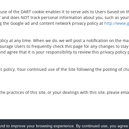
e of the DART cookie enables it to serve ads to Users based on thei
” and does NOT track personal information about you, such as your
ng the Google ad and content network privacy policy at
http://www.
licy at any time. When we do, we will post a notification on the ma
urage Users to frequently check this page for any changes to stay
d agree that it is your responsibility to review this privacy policy
his policy. Your continued use of the Site following the posting of 
the practices of this site, or your dealings with this site, please e
d to improve your browsing experience. By continued use, you agree t