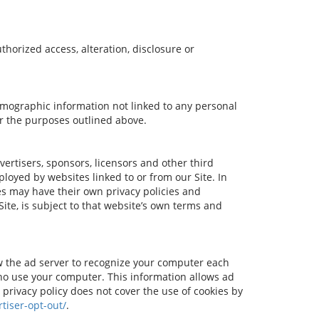
horized access, alteration, disclosure or
demographic information not linked to any personal
for the purposes outlined above.
dvertisers, sponsors, licensors and other third
ployed by websites linked to or from our Site. In
ces may have their own privacy policies and
ite, is subject to that website’s own terms and
ow the ad server to recognize your computer each
ho use your computer. This information allows ad
 privacy policy does not cover the use of cookies by
tiser-opt-out/
.