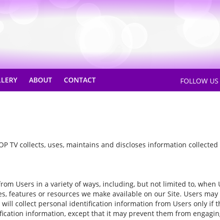
LLERY
ABOUT
CONTACT
FOLLOW U
P TV collects, uses, maintains and discloses information collected f
m Users in a variety of ways, including, but not limited to, when User
ices, features or resources we make available on our Site. Users may
ill collect personal identification information from Users only if 
ication information, except that it may prevent them from engaging i