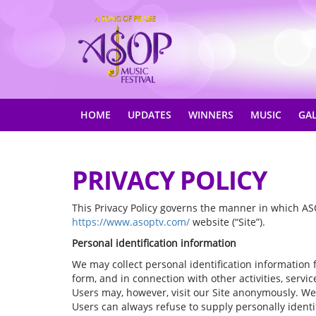
HOME
UPDATES
WINNERS
MUSIC
GA
PRIVACY POLICY
This Privacy Policy governs the manner in which ASO
https://www.asoptv.com/
website (“Site”).
Personal identification information
We may collect personal identification information fro
form, and in connection with other activities, serv
Users may, however, visit our Site anonymously. We w
Users can always refuse to supply personally identif