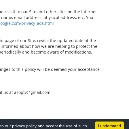
r visit to our Site and other sites on the Internet.
 name, email address, physical address, etc. You
google.com/privacy_ads.html
in page of our Site, revise the updated date at the
 informed about how we are helping to protect the
 periodically and become aware of modifications.
changes to this policy will be deemed your acceptance
mail us at asoptv@gmail.com.
o our privacy policy and accept the use of such
I understand
All Rights Reserved © 2026