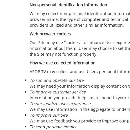
Non-personal identification information
We may collect non-personal identification informa
browser name, the type of computer and technical i
providers utilized and other similar information.
Web browser cookies
Our Site may use “cookies” to enhance User experie
information about them. User may choose to set thei
the Site may not function properly.
How we use collected information
ASOP TV may collect and use Users personal informa
To run and operate our Site
We may need your information display content on th
To improve customer service
Information you provide helps us respond to your c
To personalize user experience
We may use information in the aggregate to unders
To improve our Site
We may use feedback you provide to improve our p
To send periodic emails