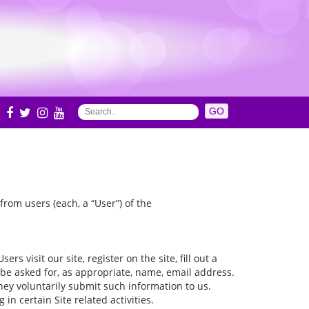
S
rom users (each, a “User”) of the
s visit our site, register on the site, fill out a
 be asked for, as appropriate, name, email address.
they voluntarily submit such information to us.
n certain Site related activities.