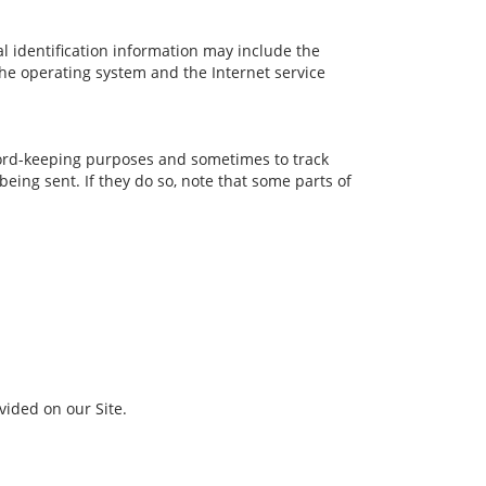
l identification information may include the
he operating system and the Internet service
cord-keeping purposes and sometimes to track
eing sent. If they do so, note that some parts of
ided on our Site.