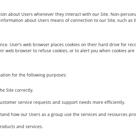
tion about Users whenever they interact with our Site. Non-persona
nformation about Users means of connection to our Site, such as t
nce. User’s web browser places cookies on their hard drive for re
r web browser to refuse cookies, or to alert you when cookies are b
tion for the following purposes:
e Site correctly.
ustomer service requests and support needs more efficiently.
tand how our Users as a group use the services and resources prov
roducts and services.