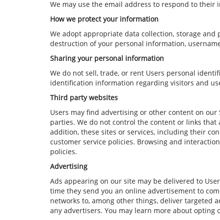
We may use the email address to respond to their i
How we protect your information
We adopt appropriate data collection, storage and p
destruction of your personal information, username
Sharing your personal information
We do not sell, trade, or rent Users personal iden
identification information regarding visitors and us
Third party websites
Users may find advertising or other content on our Si
parties. We do not control the content or links that
addition, these sites or services, including their c
customer service policies. Browsing and interaction
policies.
Advertising
Ads appearing on our site may be delivered to User
time they send you an online advertisement to comp
networks to, among other things, deliver targeted ad
any advertisers. You may learn more about opting 