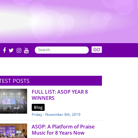
S
TEST POSTS
FULL LIST: ASOP YEAR 8
WINNERS
Blog
Friday - November 8th, 2019
ASOP: A Platform of Praise
Music for 8 Years Now