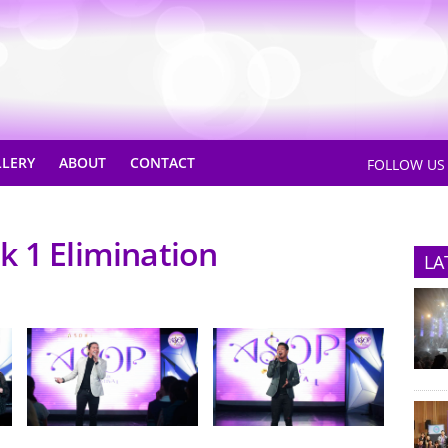
LLERY
ABOUT
CONTACT
FOLLOW U
k 1 Elimination
LA