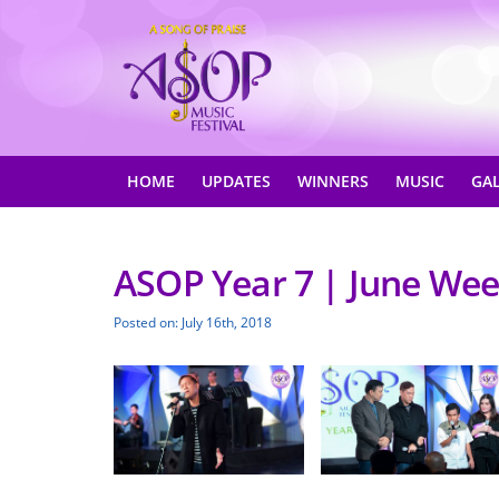
HOME
UPDATES
WINNERS
MUSIC
GA
ASOP Year 7 | June Wee
Posted on: July 16th, 2018