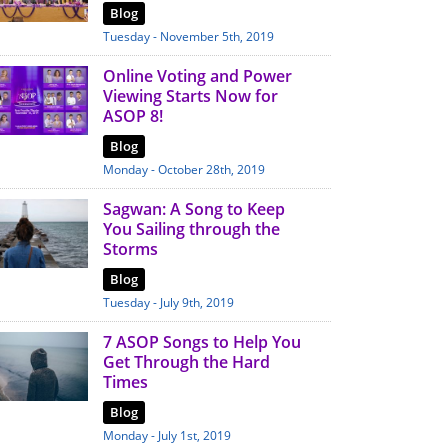
Blog
Tuesday - November 5th, 2019
Online Voting and Power
Viewing Starts Now for
ASOP 8!
Blog
Monday - October 28th, 2019
Sagwan: A Song to Keep
You Sailing through the
Storms
Blog
Tuesday - July 9th, 2019
7 ASOP Songs to Help You
Get Through the Hard
Times
Blog
Monday - July 1st, 2019