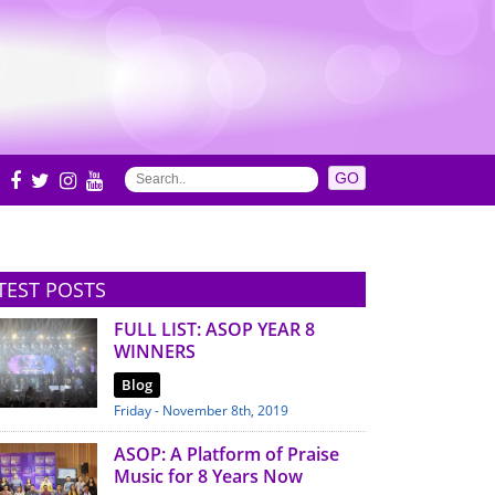
S
TEST POSTS
FULL LIST: ASOP YEAR 8
WINNERS
Blog
Friday - November 8th, 2019
ASOP: A Platform of Praise
Music for 8 Years Now