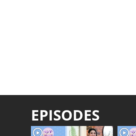
EPISODES