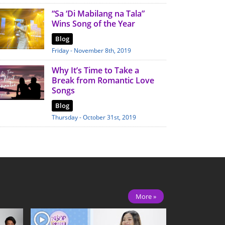
“Sa ‘Di Mabilang na Tala”
Wins Song of the Year
Blog
Friday - November 8th, 2019
Why It’s Time to Take a
Break from Romantic Love
Songs
Blog
Thursday - October 31st, 2019
More »