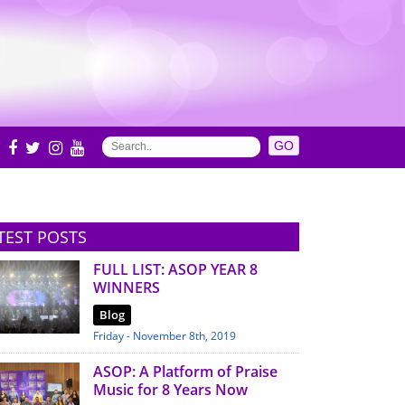
S
TEST POSTS
FULL LIST: ASOP YEAR 8
WINNERS
Blog
Friday - November 8th, 2019
ASOP: A Platform of Praise
Music for 8 Years Now