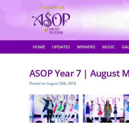
HOME
UPDATES
WINNERS
MUSIC
GA
ASOP Year 7 | August M
Posted on: August 30th, 2018