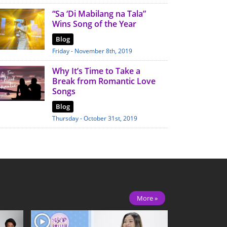
“Sa ‘Di Mabilang na Tala”
Wins Song of the Year
Blog
Friday - November 8th, 2019
Why It’s Time to Take a
Break from Romantic Love
Songs
Blog
Thursday - October 31st, 2019
More »