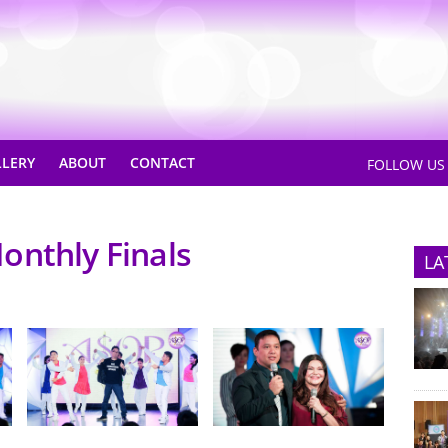
LLERY
ABOUT
CONTACT
FOLLOW U
onthly Finals
LA