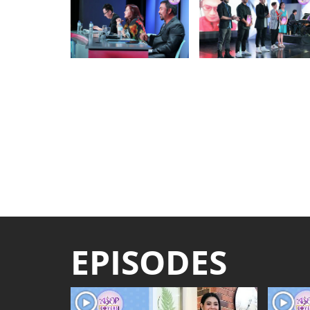
EPISODES