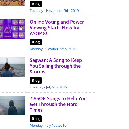
Blog
Tuesday - November 5th, 2019
Online Voting and Power
Viewing Starts Now for
ASOP 8!
Blog
Monday - October 28th, 2019
Sagwan: A Song to Keep
You Sailing through the
Storms
Blog
Tuesday - July 9th, 2019
7 ASOP Songs to Help You
Get Through the Hard
Times
Blog
Monday - July 1st, 2019