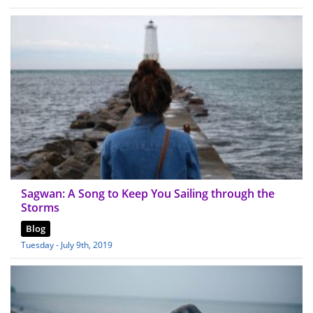
Sagwan: A Song to Keep You Sailing through the
Storms
Blog
Tuesday - July 9th, 2019