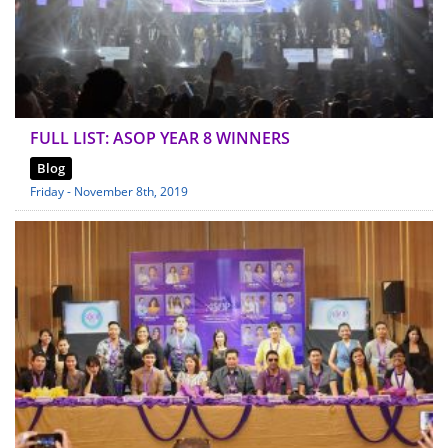
FULL LIST: ASOP YEAR 8 WINNERS
Blog
Friday - November 8th, 2019