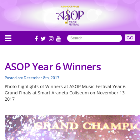
ASOP Year 6 Winners
Posted on: December 8th, 2017
Photo highlights of Winners at ASOP Music Festival Year 6
Grand Finals at Smart Araneta Coliseum on November 13,
2017