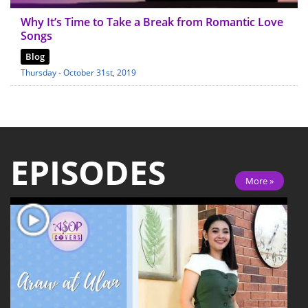
Why It’s Time to Take a Break from Romantic Love
Songs
Blog
Thursday - October 31st, 2019
EPISODES
More »