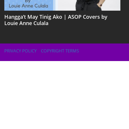
Hangga’t May Tinig Ako | ASOP Covers by
Louie Anne Culala
PRIVACY POLICY
COPYRIGHT TERMS