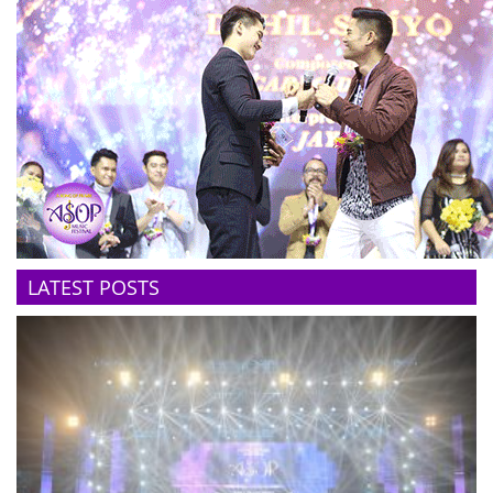
LATEST POSTS