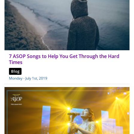
7 ASOP Songs to Help You Get Through the Hard
Times
Blog
Monday - July 1st, 2019