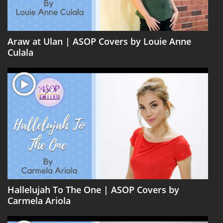
Araw at Ulan | ASOP Covers by Louie Anne
Culala
Hallelujah To The One | ASOP Covers by
Carmela Ariola