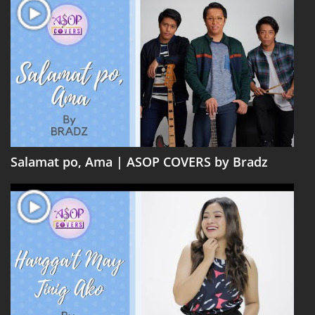
Salamat po, Ama | ASOP COVERS by Bradz