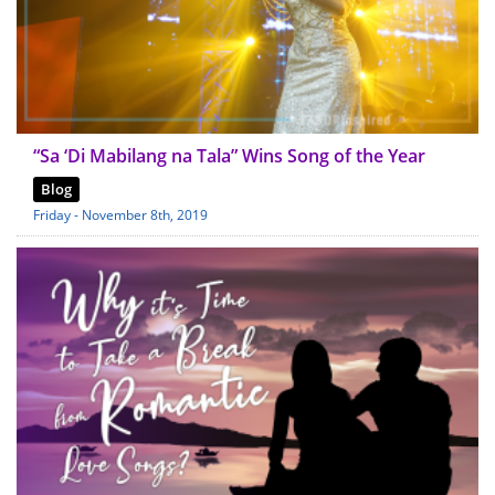
“Sa ‘Di Mabilang na Tala” Wins Song of the Year
Blog
Friday - November 8th, 2019