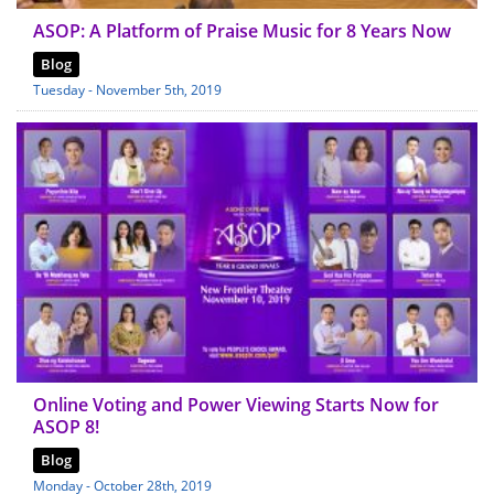
ASOP: A Platform of Praise Music for 8 Years Now
Blog
Tuesday - November 5th, 2019
Online Voting and Power Viewing Starts Now for
ASOP 8!
Blog
Monday - October 28th, 2019