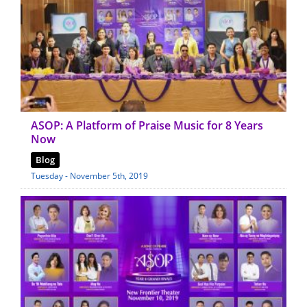
ASOP: A Platform of Praise Music for 8 Years
Now
Blog
Tuesday - November 5th, 2019