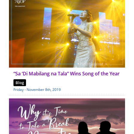
“Sa ‘Di Mabilang na Tala” Wins Song of the Year
Blog
Friday - November 8th, 2019