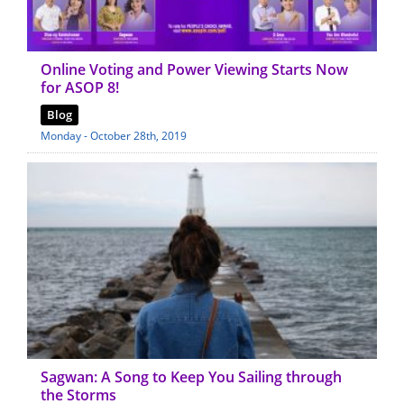
Online Voting and Power Viewing Starts Now
for ASOP 8!
Blog
Monday - October 28th, 2019
Sagwan: A Song to Keep You Sailing through
the Storms