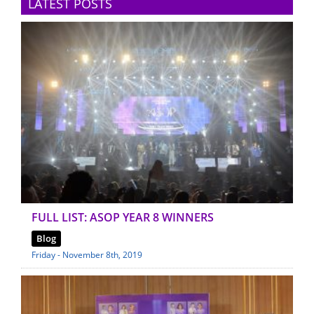
LATEST POSTS
FULL LIST: ASOP YEAR 8 WINNERS
Blog
Friday - November 8th, 2019