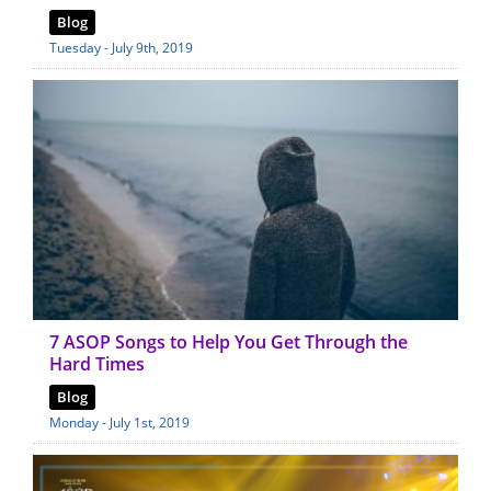
Blog
Tuesday - July 9th, 2019
7 ASOP Songs to Help You Get Through the
Hard Times
Blog
Monday - July 1st, 2019