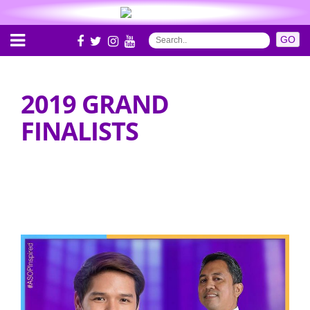
2019 GRAND
FINALISTS