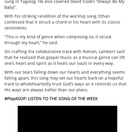
sung in Tagalog. He also covered David Cook’s “Always Be My
Baby”.
With his striking rendition of the worship song, Ethan
confessed that it struck a chord in his heart with its classic
sentiments.
“This is my kind of genre when composing so, it struck
through my heart,” he said.
On crafting the collaborative track with Roman, Lambert said
that he realized that gospel music as a musical genre can lift
one’s heart and spirit as it heals our souls in every way.
With our tears falling down our hearts and everything seems
falling apart, this song may set our hearts back on a hopeful
track to wholeheartedly trust God’s ways as it reminds us that
His ways are always better than our plans.
#PlayASOP: LISTEN TO THE SONG OF THE WEEK