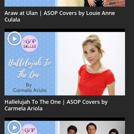
Araw at Ulan | ASOP Covers by Louie Anne
Culala
Hallelujah To The One | ASOP Covers by
Carmela Ariola