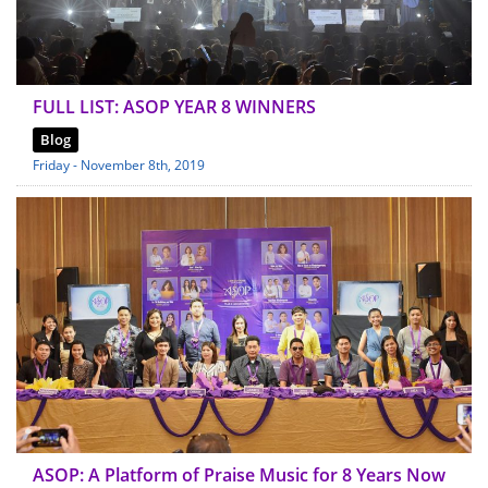
FULL LIST: ASOP YEAR 8 WINNERS
Blog
Friday - November 8th, 2019
ASOP: A Platform of Praise Music for 8 Years Now