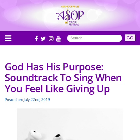
God Has His Purpose:
Soundtrack To Sing When
You Feel Like Giving Up
Posted on: July 22nd, 2019