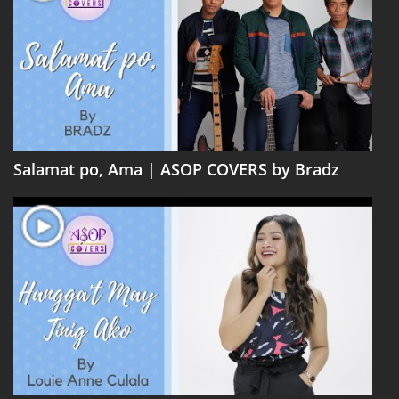
Salamat po, Ama | ASOP COVERS by Bradz