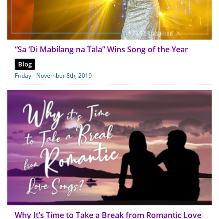
“Sa ‘Di Mabilang na Tala” Wins Song of the Year
Blog
Friday - November 8th, 2019
Why It’s Time to Take a Break from Romantic Love