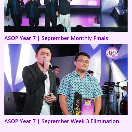
ASOP Year 7 | September Monthly Finals
ASOP Year 7 | September Week 3 Elimination