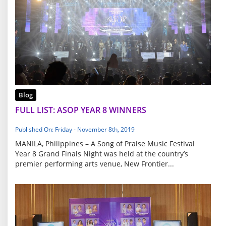
Blog
FULL LIST: ASOP YEAR 8 WINNERS
Published On: Friday - November 8th, 2019
MANILA, Philippines – A Song of Praise Music Festival
Year 8 Grand Finals Night was held at the country’s
premier performing arts venue, New Frontier...