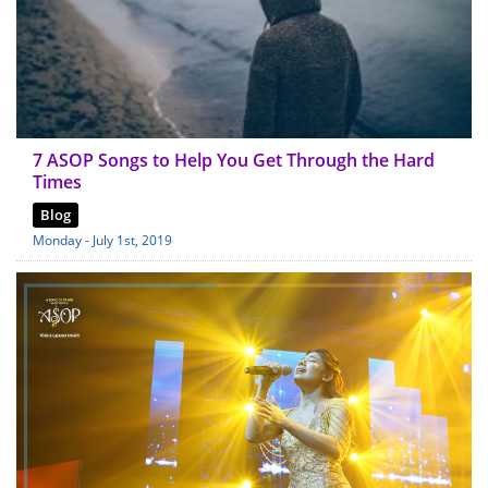
7 ASOP Songs to Help You Get Through the Hard
Times
Blog
Monday - July 1st, 2019