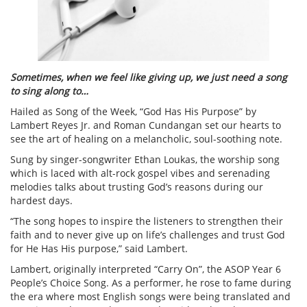
Sometimes, when we feel like giving up, we just need a song
to sing along to…
Hailed as Song of the Week, “God Has His Purpose” by
Lambert Reyes Jr. and Roman Cundangan set our hearts to
see the art of healing on a melancholic, soul-soothing note.
Sung by singer-songwriter Ethan Loukas, the worship song
which is laced with alt-rock gospel vibes and serenading
melodies talks about trusting God’s reasons during our
hardest days.
“The song hopes to inspire the listeners to strengthen their
faith and to never give up on life’s challenges and trust God
for He Has His purpose,” said Lambert.
Lambert, originally interpreted “Carry On”, the ASOP Year 6
People’s Choice Song. As a performer, he rose to fame during
the era where most English songs were being translated and