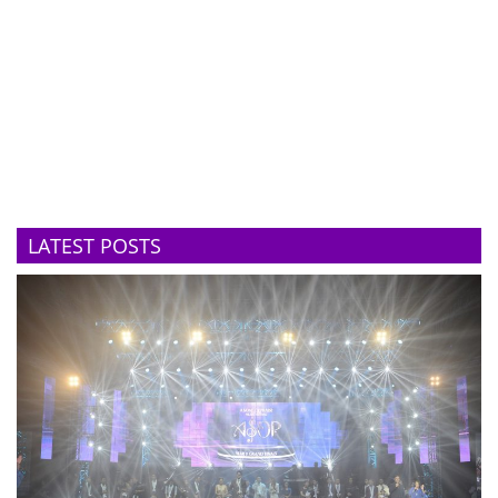
LATEST POSTS