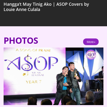
Hangga’t May Tinig Ako | ASOP Covers by
Louie Anne Culala
PHOTOS
More »