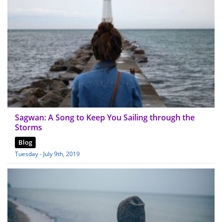
Sagwan: A Song to Keep You Sailing through the
Storms
Blog
Tuesday - July 9th, 2019