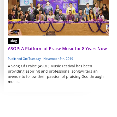
Blog
ASOP: A Platform of Praise Music for 8 Years Now
Published On: Tuesday - November 5th, 2019
A Song Of Praise (ASOP) Music Festival has been
providing aspiring and professional songwriters an
avenue to follow their passion of praising God through
music...