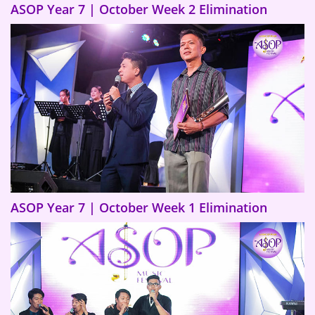
ASOP Year 7 | October Week 2 Elimination
ASOP Year 7 | October Week 1 Elimination