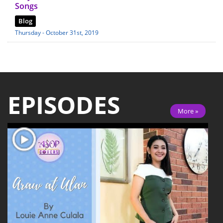
Songs
Blog
Thursday - October 31st, 2019
EPISODES
More »