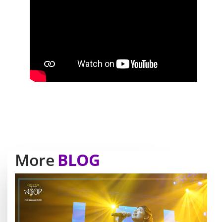
More
BLOG