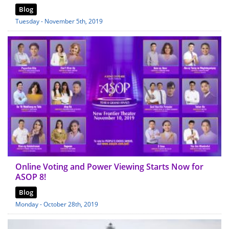
Blog
Tuesday - November 5th, 2019
Online Voting and Power Viewing Starts Now for
ASOP 8!
Blog
Monday - October 28th, 2019