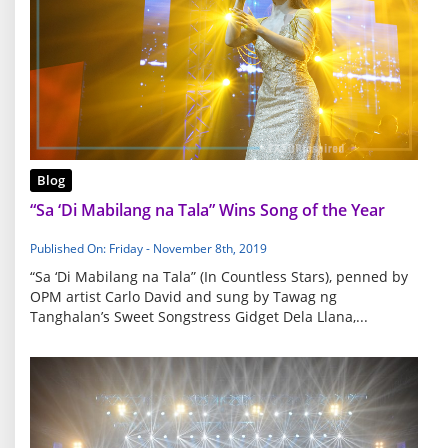
Blog
“Sa ‘Di Mabilang na Tala” Wins Song of the Year
Published On: Friday - November 8th, 2019
“Sa ‘Di Mabilang na Tala” (In Countless Stars), penned by
OPM artist Carlo David and sung by Tawag ng
Tanghalan’s Sweet Songstress Gidget Dela Llana,...