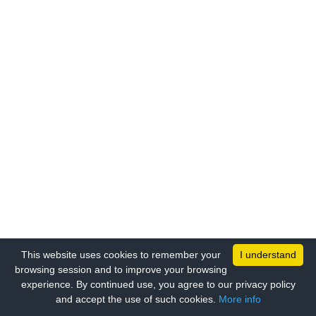
This website uses cookies to remember your
I understand
browsing session and to improve your browsing
experience. By continued use, you agree to our privacy policy
and accept the use of such cookies.
More info