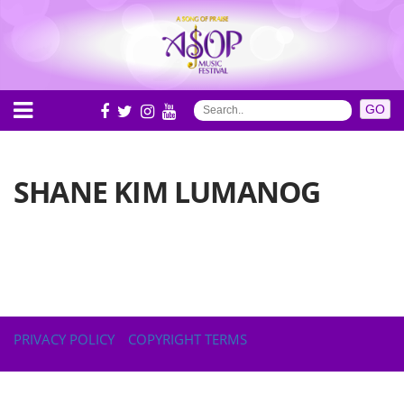
SHANE KIM LUMANOG
PRIVACY POLICY
COPYRIGHT TERMS