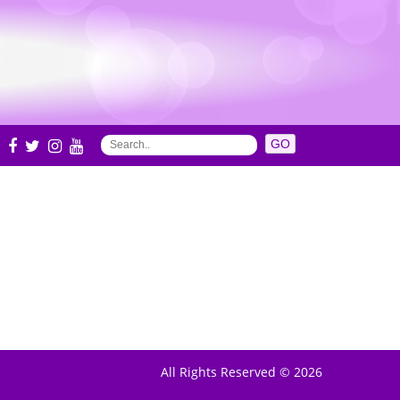
S
All Rights Reserved © 2026