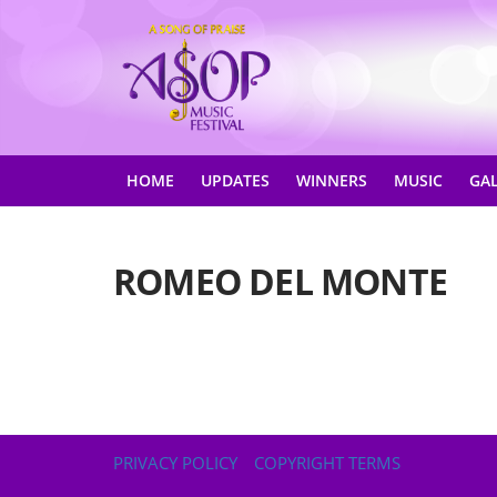
HOME
UPDATES
WINNERS
MUSIC
GA
ROMEO DEL MONTE
PRIVACY POLICY
COPYRIGHT TERMS