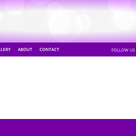
LLERY
ABOUT
CONTACT
FOLLOW U