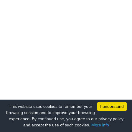
This website uses cookies to remember your
I understand
browsing session and to improve your browsing
experience. By continued use, you agree to our privacy policy
and accept the use of such cookies.
More info