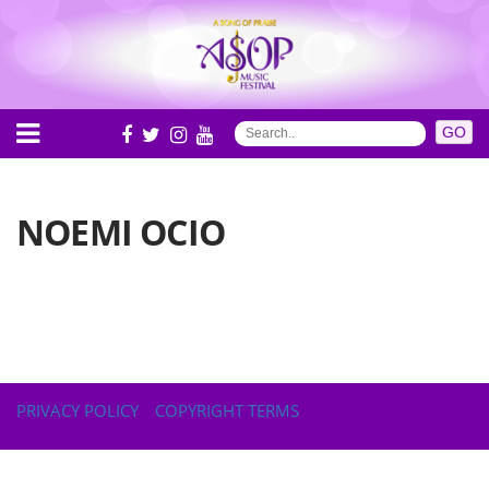
NOEMI OCIO
PRIVACY POLICY
COPYRIGHT TERMS