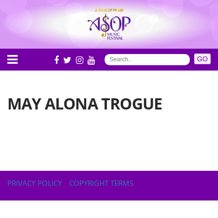
MAY ALONA TROGUE
PRIVACY POLICY
COPYRIGHT TERMS