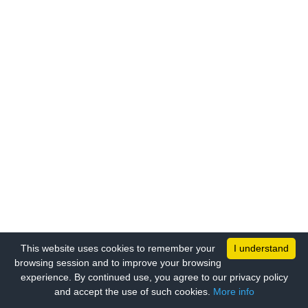
This website uses cookies to remember your
I understand
browsing session and to improve your browsing
experience. By continued use, you agree to our privacy policy
and accept the use of such cookies.
More info