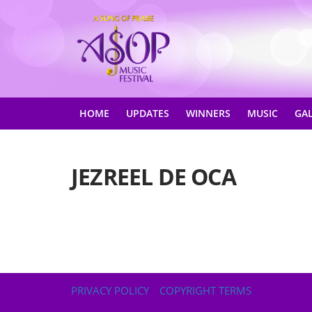
HOME
UPDATES
WINNERS
MUSIC
GA
JEZREEL DE OCA
PRIVACY POLICY
COPYRIGHT TERMS