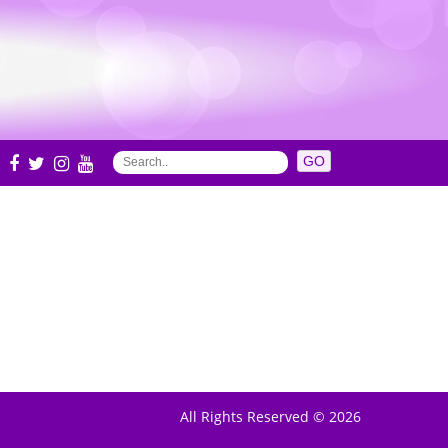
S
All Rights Reserved © 2026