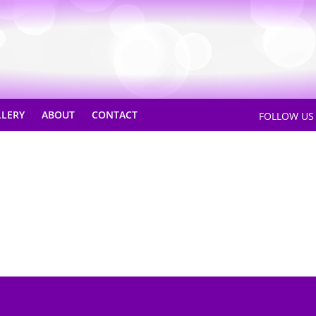
LLERY
ABOUT
CONTACT
FOLLOW U