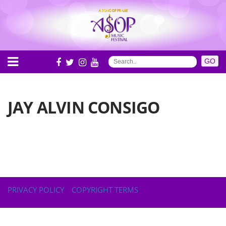
JAY ALVIN CONSIGO
PRIVACY POLICY
COPYRIGHT TERMS