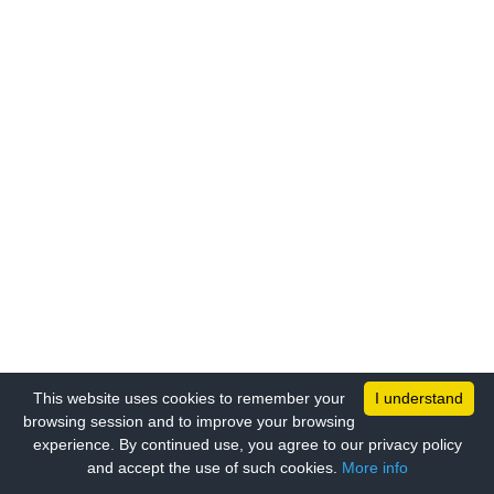
This website uses cookies to remember your
I understand
browsing session and to improve your browsing
experience. By continued use, you agree to our privacy policy
and accept the use of such cookies.
More info