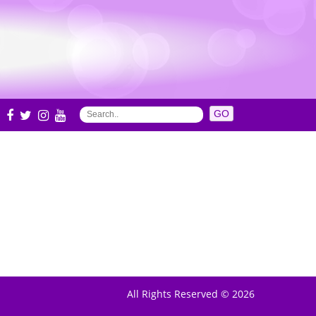
S
All Rights Reserved © 2026