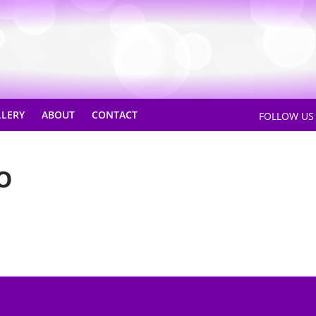
LLERY
ABOUT
CONTACT
FOLLOW U
O