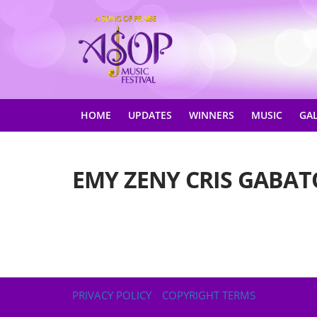
HOME
UPDATES
WINNERS
MUSIC
GA
EMY ZENY CRIS GABAT
PRIVACY POLICY
COPYRIGHT TERMS