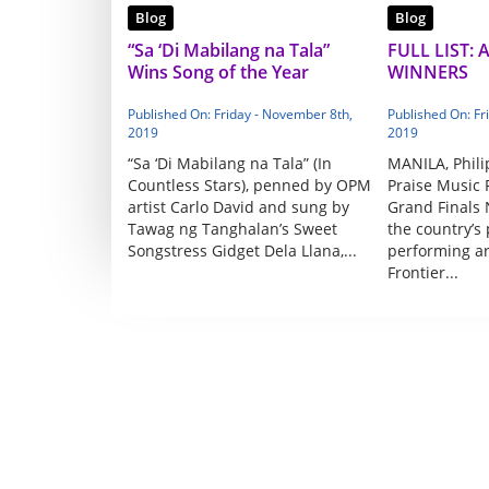
Blog
Blog
“Sa ‘Di Mabilang na Tala”
FULL LIST: 
Wins Song of the Year
WINNERS
Published On: Friday - November 8th,
Published On: Fr
2019
2019
“Sa ‘Di Mabilang na Tala” (In
MANILA, Phili
Countless Stars), penned by OPM
Praise Music F
artist Carlo David and sung by
Grand Finals 
Tawag ng Tanghalan’s Sweet
the country’s
Songstress Gidget Dela Llana,...
performing a
Frontier...