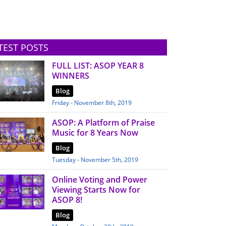
TEST POSTS
FULL LIST: ASOP YEAR 8
WINNERS
Blog
Friday - November 8th, 2019
ASOP: A Platform of Praise
Music for 8 Years Now
Blog
Tuesday - November 5th, 2019
Online Voting and Power
Viewing Starts Now for
ASOP 8!
Blog