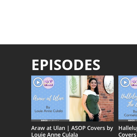
EPISODES
Araw at Ulan | ASOP Covers by
Hallel
Louie Anne Culala
Covers