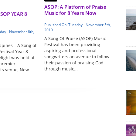
ASOP: A Platform of Praise
Music for 8 Years Now
ASOP YEAR 8
Published On: Tuesday - November 5th,
2019
iday - November 8th,
A Song Of Praise (ASOP) Music
Festival has been providing
ppines – A Song of
aspiring and professional
estival Year 8
songwriters an avenue to follow
Night was held at
their passion of praising God
 premier
through music...
rts venue, New