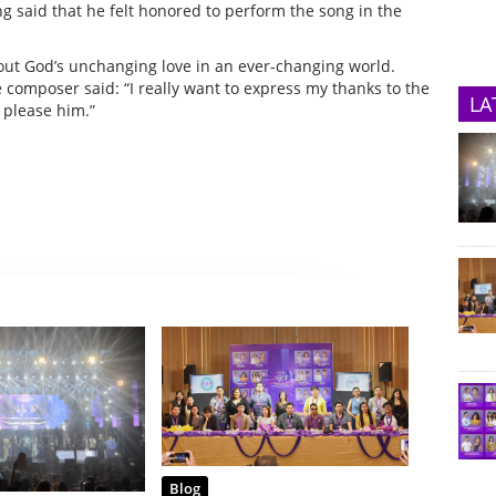
g said that he felt honored to perform the song in the
bout God’s unchanging love in an ever-changing world.
composer said: “I really want to express my thanks to the
LA
 please him.”
Blog