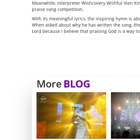
Meanwhile, interpreter Wishcovery Wishful Vien Kin
praise song competition.
With its meaningful lyrics, the inspiring hymn is a
When asked about why he has written the song, the 
Lord because I believe that praising God is a way to
More
BLOG