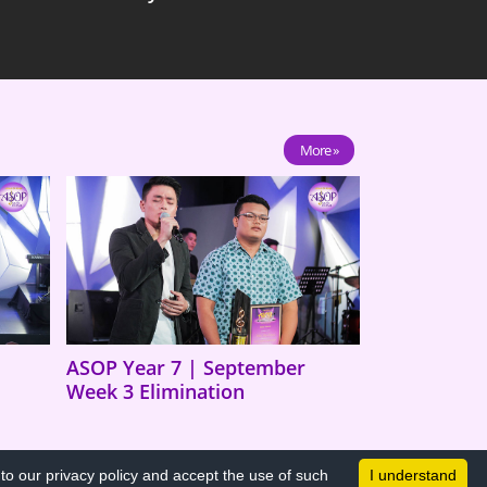
More »
ASOP Year 7 | September
Week 3 Elimination
o our privacy policy and accept the use of such
I understand
All Rights Reserved © 2026