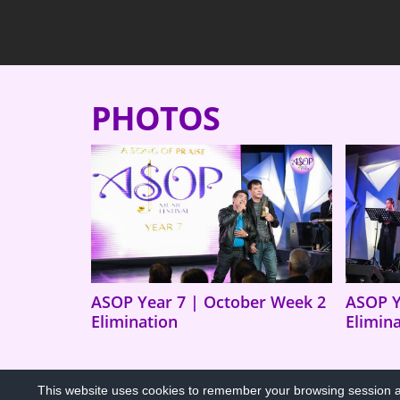
PHOTOS
ASOP Year 7 | October Week 2
ASOP Y
Elimination
Elimin
This website uses cookies to remember your browsing session an
PRIVACY POLICY
COPYRIGHT TERMS