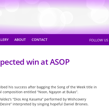
LLERY
ABOUT
CONTACT
FOLLOW U
pected win at ASOP
ed his success after bagging the Song of the Week title in
al composition entitled “Noon, Ngayon at Bukas”.
Valdez’s “Dios Ang Kasama” performed by Wishcovery
Desire” interpreted by singing hopeful Daniel Briones.