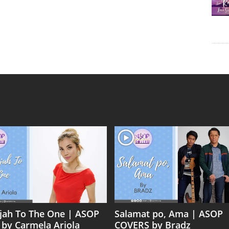
ujah To The One | ASOP
Salamat po, Ama | ASOP
 by Carmela Ariola
COVERS by Bradz