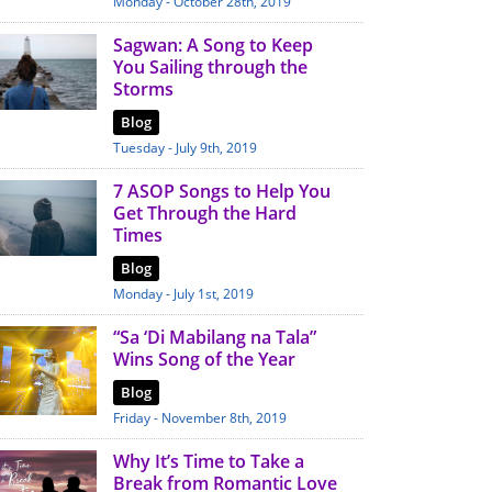
Monday - October 28th, 2019
Sagwan: A Song to Keep
You Sailing through the
Storms
Blog
Tuesday - July 9th, 2019
7 ASOP Songs to Help You
Get Through the Hard
Times
Blog
Monday - July 1st, 2019
“Sa ‘Di Mabilang na Tala”
Wins Song of the Year
Blog
Friday - November 8th, 2019
Why It’s Time to Take a
Break from Romantic Love