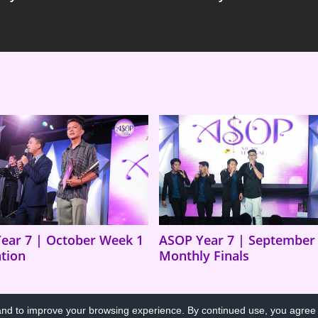
ear 7 | October Week 1
ASOP Year 7 | September
ation
Monthly Finals
d to improve your browsing experience. By continued use, you agree t