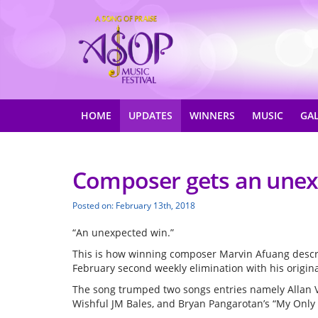
HOME
UPDATES
WINNERS
MUSIC
GA
Composer gets an unex
Posted on: February 13th, 2018
“An unexpected win.”
This is how winning composer Marvin Afuang describ
February second weekly elimination with his origin
The song trumped two songs entries namely Allan 
Wishful JM Bales, and Bryan Pangarotan’s “My Only 