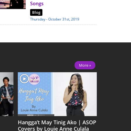
Songs
Blog
Thursday - October 31st, 2019
More »
Hangga’t May Tinig Ako | ASOP
Covers by Louie Anne Culala