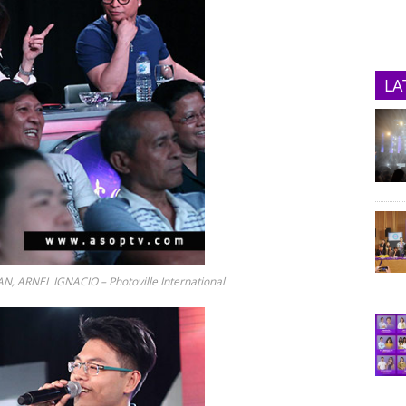
LA
N, ARNEL IGNACIO – Photoville International