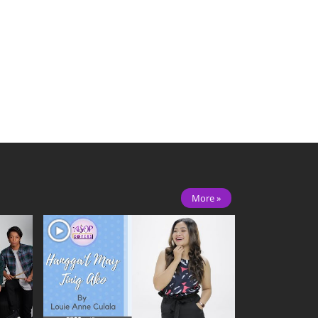
More »