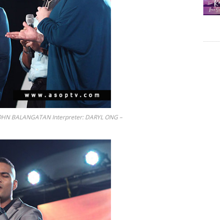
OHN BALANGATAN Interpreter: DARYL ONG –