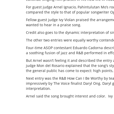
For guest judge Arnel Ignacio, Pahintulutan Mo’s r
compared the style to that of popular songwriter Ogi
Fellow guest judge Ivy Violan praised the arrangem
wanted to hear in a praise song.
Credit also goes to the dynamic interpretation of si
The other two entries were equally worthy contend
Four-time ASOP contestant Eduardo Cadorna describ
a soothing fusion of jazz and R&B performed in effo
But Arnel wasn’t feeling it and described the entr
judge Mon del Rosario explained that the song’s styl
the general public has come to expect: high points,
Next entry was the R&B How Can I Be Worthy by te
impressively by The Voice finalist Daryl Ong. Daryl 
interpretation.
Arnel said the song brought interest and color. Ivy 