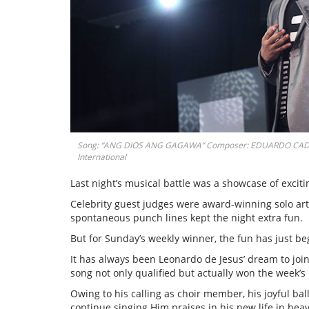
Song: “ANG DIOS ANG GAGAWA” Composer: EDUARDO CADORN
International
Last night’s musical battle was a showcase of excit
Celebrity guest judges were award-winning solo art
spontaneous punch lines kept the night extra fun.
But for Sunday’s weekly winner, the fun has just be
It has always been Leonardo de Jesus’ dream to jo
song not only qualified but actually won the week’s
Owing to his calling as choir member, his joyful ba
continue singing Him praises in his new life in hea