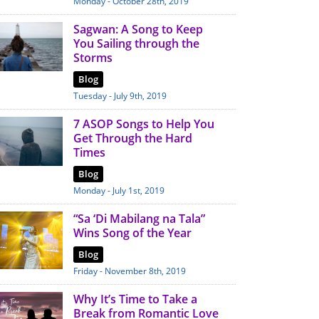
Monday - October 28th, 2019
Sagwan: A Song to Keep
You Sailing through the
Storms
Blog
Tuesday - July 9th, 2019
7 ASOP Songs to Help You
Get Through the Hard
Times
Blog
Monday - July 1st, 2019
“Sa ‘Di Mabilang na Tala”
Wins Song of the Year
Blog
Friday - November 8th, 2019
Why It’s Time to Take a
Break from Romantic Love