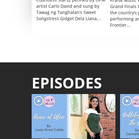
Praise Music F
artist Carlo David and sung by
Grand Finals 
Tawag ng Tanghalan’s Sweet
the country’s
Songstress Gidget Dela Llana,...
performing a
Frontier...
EPISODES