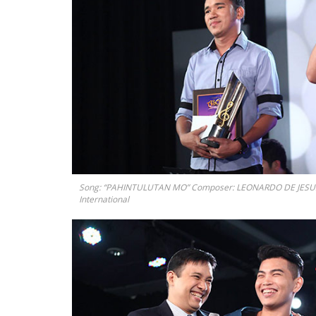
Song: “PAHINTULUTAN MO” Composer: LEONARDO DE JESUS III
International