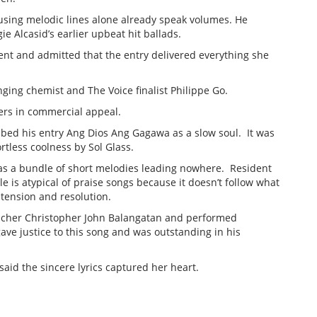
ousing melodic lines alone already speak volumes. He
e Alcasid’s earlier upbeat hit ballads.
ent and admitted that the entry delivered everything she
nging chemist and The Voice finalist Philippe Go.
ers in commercial appeal.
ed his entry Ang Dios Ang Gagawa as a slow soul. It was
rtless coolness by Sol Glass.
y as a bundle of short melodies leading nowhere. Resident
e is atypical of praise songs because it doesn’t follow what
 tension and resolution.
acher Christopher John Balangatan and performed
gave justice to this song and was outstanding in his
said the sincere lyrics captured her heart.