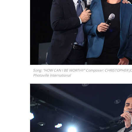
Song: “HOW CAN I BE WORTHY” Composer: CHRISTOPHER J
Photoville International