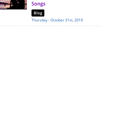
Songs
Blog
Thursday - October 31st, 2019