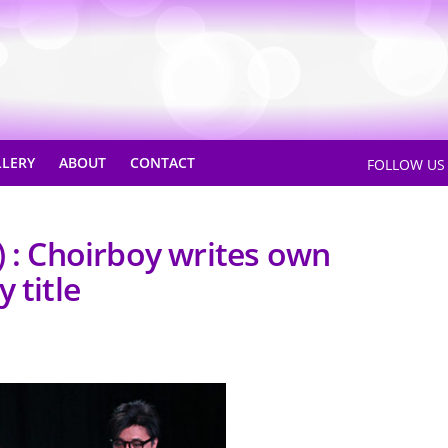
LLERY
ABOUT
CONTACT
FOLLOW U
) : Choirboy writes own
 title