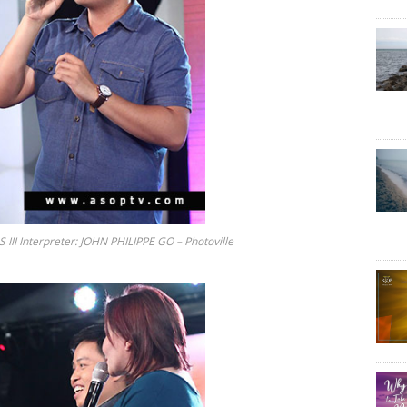
 Interpreter: JOHN PHILIPPE GO – Photoville