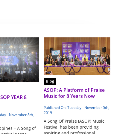
Blog
ASOP: A Platform of Praise
Music for 8 Years Now
ASOP YEAR 8
Published On: Tuesday - November 5th,
2019
iday - November 8th,
A Song Of Praise (ASOP) Music
Festival has been providing
ppines – A Song of
aspiring and professional