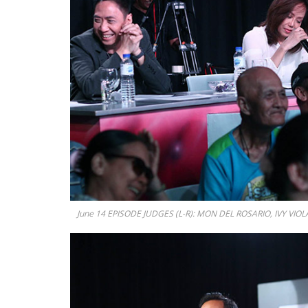
June 14 EPISODE JUDGES (L-R): MON DEL ROSARIO, IVY VIOLA