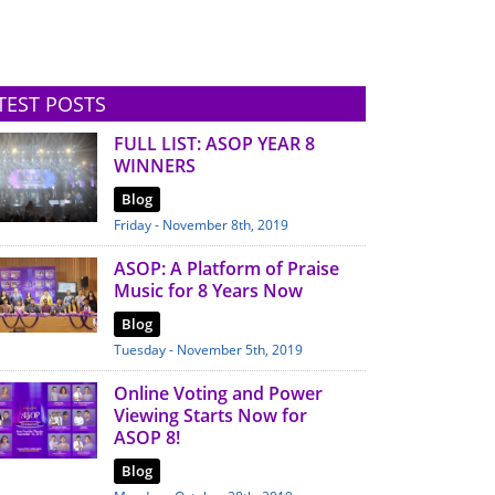
TEST POSTS
FULL LIST: ASOP YEAR 8
WINNERS
Blog
Friday - November 8th, 2019
ASOP: A Platform of Praise
Music for 8 Years Now
Blog
Tuesday - November 5th, 2019
Online Voting and Power
Viewing Starts Now for
ASOP 8!
Blog