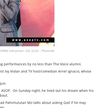
A Interpreter: SOL GLAS – Photoville
ing performances by no less than The Voice alumni.
ist Ivy Violan and TV host/comedian Arnel Ignacio, whose
gun.
in ASOP. On Sunday night, he lived out his dream when his
 bout.
llad Pahintulutan Mo talks about asking God if he may
ven.