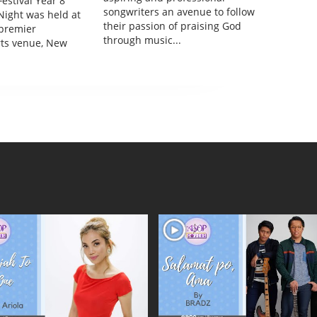
estival Year 8
songwriters an avenue to follow
Night was held at
their passion of praising God
 premier
through music...
rts venue, New