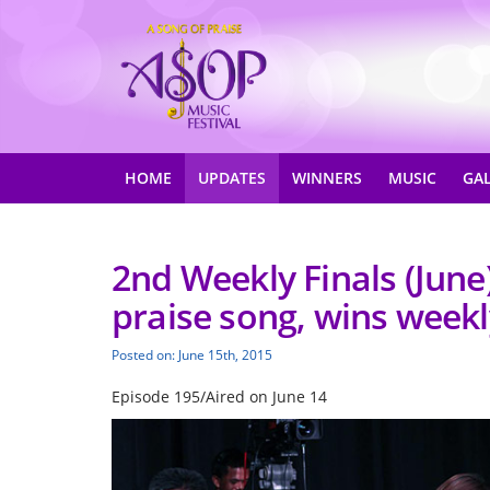
HOME
UPDATES
WINNERS
MUSIC
GA
2nd Weekly Finals (June
praise song, wins weekly
Posted on: June 15th, 2015
Episode 195/Aired on June 14