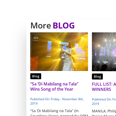
More
BLOG
Blog
Blog
“Sa ‘Di Mabilang na Tala”
FULL LIST: 
Wins Song of the Year
WINNERS
Published On: Friday - November 8th,
Published On: Fr
2019
2019
“Sa ‘Di Mabilang na Tala” (In
MANILA, Phili
Countless Stars), penned by OPM